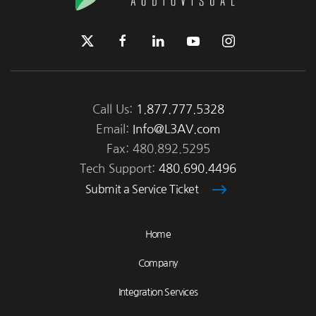
Call Us:
1.877.777.5328
Email:
Info@L3AV.com
Fax: 480.892.5295
Tech Support:
480.690.4496
Submit a Service Ticket
Home
Company
Integration Services