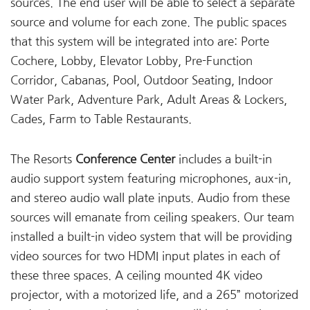
sources. The end user will be able to select a separate
source and volume for each zone. The public spaces
that this system will be integrated into are: Porte
Cochere, Lobby, Elevator Lobby, Pre-Function
Corridor, Cabanas, Pool, Outdoor Seating, Indoor
Water Park, Adventure Park, Adult Areas & Lockers,
Cades, Farm to Table Restaurants.
The Resorts
Conference Center
includes a built-in
audio support system featuring microphones, aux-in,
and stereo audio wall plate inputs. Audio from these
sources will emanate from ceiling speakers. Our team
installed a built-in video system that will be providing
video sources for two HDMI input plates in each of
these three spaces. A ceiling mounted 4K video
projector, with a motorized life, and a 265” motorized