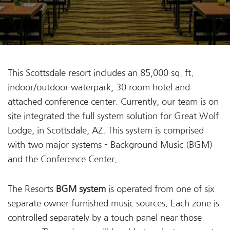
This Scottsdale resort includes an 85,000 sq. ft.
indoor/outdoor waterpark, 30 room hotel and
attached conference center. Currently, our team is on
site integrated the full system solution for Great Wolf
Lodge, in Scottsdale, AZ. This system is comprised
with two major systems – Background Music (BGM)
and the Conference Center.
The Resorts
BGM system
is operated from one of six
separate owner furnished music sources. Each zone is
controlled separately by a touch panel near those