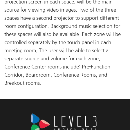
projection screen in each space, will be the main
source for viewing video images. Two of the three
spaces have a second projector to support different
room configuration. Background music selection for
these spaces will also be available. Each zone will be
controlled separately by the touch panel in each
meeting room. The user will be able to select a
separate source and volume for each zone.
Conference Center rooms include: Pre-Function
Corridor, Boardroom, Conference Rooms, and
Breakout rooms.