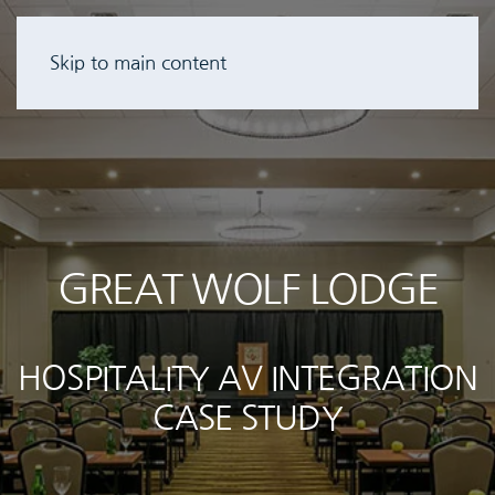
Skip to main content
GREAT WOLF LODGE
HOSPITALITY AV INTEGRATION
CASE STUDY