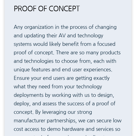
PROOF OF CONCEPT
Any organization in the process of changing
and updating their AV and technology
systems would likely benefit from a focused
proof of concept. There are so many products
and technologies to choose from, each with
unique features and end user experiences.
Ensure your end users are getting exactly
what they need from your technology
deployments by working with us to design,
deploy, and assess the success of a proof of
concept. By leveraging our strong
manufacturer partnerships, we can secure low
cost access to demo hardware and services so