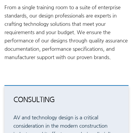
From a single training room to a suite of enterprise
standards, our design professionals are experts in
crafting technology solutions that meet your
requirements and your budget. We ensure the
performance of our designs through quality assurance
documentation, performance specifications, and
manufacturer support with our proven brands.
CONSULTING
AV and technology design is a critical
consideration in the modern construction