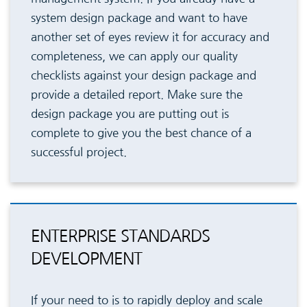
system design package and want to have
another set of eyes review it for accuracy and
completeness, we can apply our quality
checklists against your design package and
provide a detailed report. Make sure the
design package you are putting out is
complete to give you the best chance of a
successful project.
ENTERPRISE STANDARDS
DEVELOPMENT
If your need to is to rapidly deploy and scale