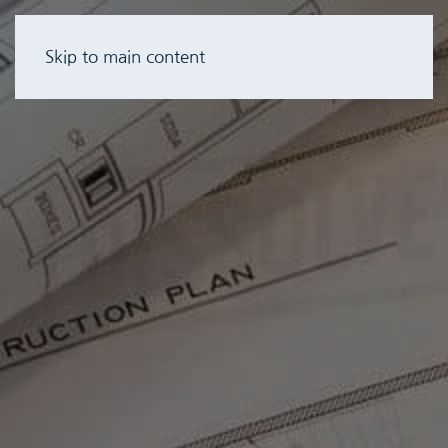
Skip to main content