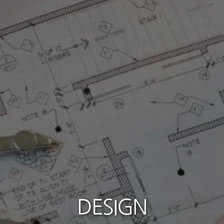
DESIGN