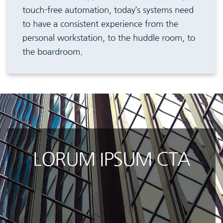
touch-free automation, today’s systems need
to have a consistent experience from the
personal workstation, to the huddle room, to
the boardroom.
LORUM IPSUM CTA