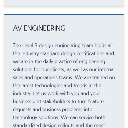
AV ENGINEERING
The Level 3 design engineering team holds all
the industry standard design certifications and
we are in the daily practice of engineering
solutions for our clients, as well as our internal
sales and operations teams. We are trained on
the latest technologies and trends in the
industry. Let us work with you and your
business unit stakeholders to turn feature
requests and business problems into
technology solutions. We can service both
standardized design rollouts and the most