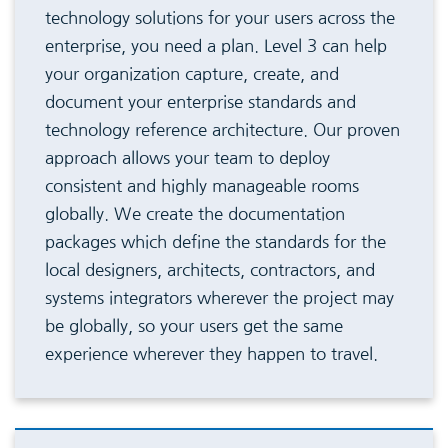
technology solutions for your users across the
enterprise, you need a plan. Level 3 can help
your organization capture, create, and
document your enterprise standards and
technology reference architecture. Our proven
approach allows your team to deploy
consistent and highly manageable rooms
globally. We create the documentation
packages which define the standards for the
local designers, architects, contractors, and
systems integrators wherever the project may
be globally, so your users get the same
experience wherever they happen to travel.