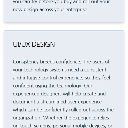
you can try before you buy and roll out your
new design across your enterprise.
UI/UX DESIGN
Consistency breeds confidence. The users of
your technology systems need a consistent
and intuitive control experience, so they feel
confident using the technology. Our
experienced designers will help create and
document a streamlined user experience
which can be confidently rolled out across the
organization. Whether the experience relies
on touch screens, personal mobile devices, or