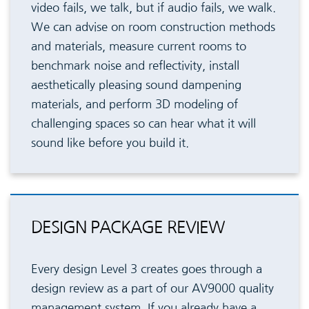
video fails, we talk, but if audio fails, we walk.
We can advise on room construction methods
and materials, measure current rooms to
benchmark noise and reflectivity, install
aesthetically pleasing sound dampening
materials, and perform 3D modeling of
challenging spaces so can hear what it will
sound like before you build it.
DESIGN PACKAGE REVIEW
Every design Level 3 creates goes through a
design review as a part of our AV9000 quality
management system. If you already have a