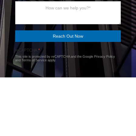
Reach Out Now
reCAPTCHA
*
This site is protected by reCAPTCHA and the Google
Privacy Policy
and
Terms of Service
apply.