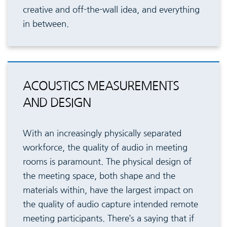
creative and off-the-wall idea, and everything
in between.
ACOUSTICS MEASUREMENTS
AND DESIGN
With an increasingly physically separated
workforce, the quality of audio in meeting
rooms is paramount. The physical design of
the meeting space, both shape and the
materials within, have the largest impact on
the quality of audio capture intended remote
meeting participants. There’s a saying that if