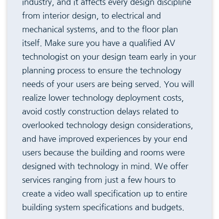
industry, and it affects every design discipline
from interior design, to electrical and
mechanical systems, and to the floor plan
itself. Make sure you have a qualified AV
technologist on your design team early in your
planning process to ensure the technology
needs of your users are being served. You will
realize lower technology deployment costs,
avoid costly construction delays related to
overlooked technology design considerations,
and have improved experiences by your end
users because the building and rooms were
designed with technology in mind. We offer
services ranging from just a few hours to
create a video wall specification up to entire
building system specifications and budgets.