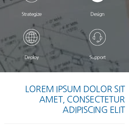
Strategize
Design
Deploy
Support
LOREM IPSUM DOLOR SIT
AMET, CONSECTETUR
ADIPISCING ELIT