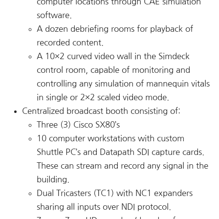
computer locations through CAE simulation
software.
A dozen debriefing rooms for playback of
recorded content.
A 10×2 curved video wall in the Simdeck
control room, capable of monitoring and
controlling any simulation of mannequin vitals
in single or 2×2 scaled video mode.
Centralized broadcast booth consisting of:
Three (3) Cisco SX80’s
10 computer workstations with custom
Shuttle PC’s and Datapath SDI capture cards.
These can stream and record any signal in the
building.
Dual Tricasters (TC1) with NC1 expanders
sharing all inputs over NDI protocol.