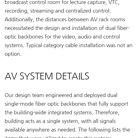
broadcast control room for lecture capture, VTC,
recording, streaming and centralized control.
Additionally, the distances between AV rack rooms
necessitated the design and installation of dual fiber-
optic backbones for the video, audio and control
systems. Typical category cable installation was not an
option.
AV SYSTEM DETAILS
Our design team engineered and deployed dual
single-mode fiber optic backbones that fully support
the building-wide integrated systems. Therefore,
building acts as a single system, with all signals
available anywhere as needed. The following lists the