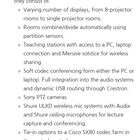
they consist of:
Varying number of displays, from 8-projector
rooms to single projector rooms.
Rooms combine/divide automatically using
partition sensors.
Teaching stations with access to a PC, laptop
connection and Mersive solstice for wireless
sharing.
Soft codec conferencing form either the PC or
laptop. Full integration into the audio systems
and dynamic USB routing through Crestron.
Sony PTZ cameras
Shure ULXD wireless mic systems with Audix
and Shure ceiling microphones for lecture
capture and conferencing.
Tie-in options to a Cisco SX80 codec farm in