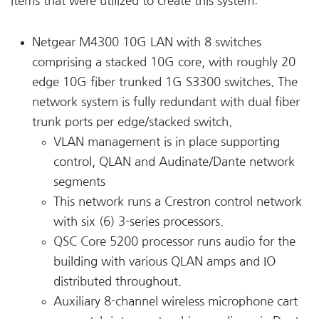
items that were utilized to create this system:
Netgear M4300 10G LAN with 8 switches
comprising a stacked 10G core, with roughly 20
edge 10G fiber trunked 1G S3300 switches. The
network system is fully redundant with dual fiber
trunk ports per edge/stacked switch.
VLAN management is in place supporting
control, QLAN and Audinate/Dante network
segments
This network runs a Crestron control network
with six (6) 3-series processors.
QSC Core 5200 processor runs audio for the
building with various QLAN amps and IO
distributed throughout.
Auxiliary 8-channel wireless microphone cart