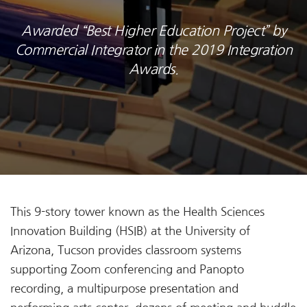
Awarded “Best Higher Education Project” by
Commercial Integrator in the 2019 Integration
Awards.
This 9-story tower known as the Health Sciences
Innovation Building (HSIB) at the University of
Arizona, Tucson provides classroom systems
supporting Zoom conferencing and Panopto
recording, a multipurpose presentation and