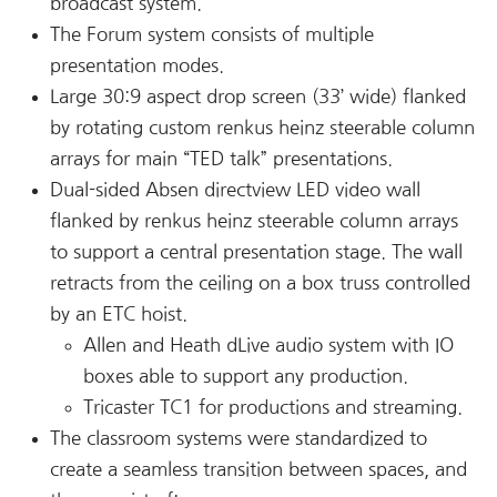
broadcast system.
The Forum system consists of multiple
presentation modes.
Large 30:9 aspect drop screen (33’ wide) flanked
by rotating custom renkus heinz steerable column
arrays for main “TED talk” presentations.
Dual-sided Absen directview LED video wall
flanked by renkus heinz steerable column arrays
to support a central presentation stage. The wall
retracts from the ceiling on a box truss controlled
by an ETC hoist.
Allen and Heath dLive audio system with IO
boxes able to support any production.
Tricaster TC1 for productions and streaming.
The classroom systems were standardized to
create a seamless transition between spaces, and