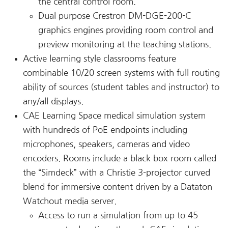
the central control room.
Dual purpose Crestron DM-DGE-200-C
graphics engines providing room control and
preview monitoring at the teaching stations.
Active learning style classrooms feature
combinable 10/20 screen systems with full routing
ability of sources (student tables and instructor) to
any/all displays.
CAE Learning Space medical simulation system
with hundreds of PoE endpoints including
microphones, speakers, cameras and video
encoders. Rooms include a black box room called
the “Simdeck” with a Christie 3-projector curved
blend for immersive content driven by a Dataton
Watchout media server.
Access to run a simulation from up to 45