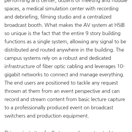
performing arts center, dozens of meeting and huddle
spaces, a medical simulation center with recording
and debriefing, filming studio and a centralized
broadcast booth. What makes the AV system at HSIB
so unique is the fact that the entire 9 story building
functions as a single system, allowing any signal to be
distributed and routed anywhere in the building. The
campus systems rely on a robust and dedicated
infrastructure of fiber optic cabling and leverages 10-
gigabit networks to connect and manage everything.
The end users are positioned to tackle any request
thrown at them from an event perspective and can
record and stream content from basic lecture capture
to a professionally produced event on broadcast
switchers and production equipment.