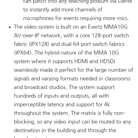
can patch into any teaching podium via Dante
to instantly add more channels of
microphones for events requiring more mics.
The video system is built on an Evertz MMA10G
AV-over-IP network, with a core 128-port switch
fabric (IPX128) and dual 64-port switch fabrics
(IPX64). The hybrid nature of the MMA 10G
system where it supports HDMI and HDSDI
seamlessly made it perfect for the large number of
signals and varying formats needed in classrooms
and broadcast studios. The system support
hundreds of inputs and outputs, all with
imperceptible latency and support for 4k
throughout the system. The matrix is fully non-
blocking, so any video input can be routed to any
destination in the building and through the