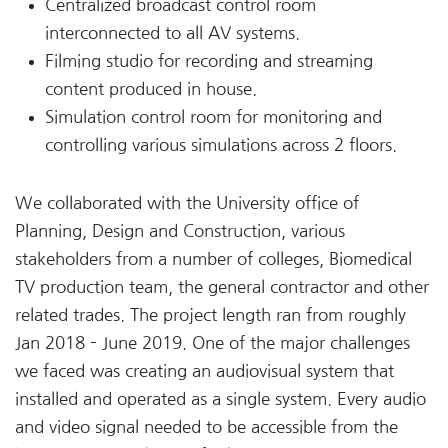
Centralized broadcast control room
interconnected to all AV systems.
Filming studio for recording and streaming
content produced in house.
Simulation control room for monitoring and
controlling various simulations across 2 floors.
We collaborated with the University office of
Planning, Design and Construction, various
stakeholders from a number of colleges, Biomedical
TV production team, the general contractor and other
related trades. The project length ran from roughly
Jan 2018 – June 2019. One of the major challenges
we faced was creating an audiovisual system that
installed and operated as a single system. Every audio
and video signal needed to be accessible from the