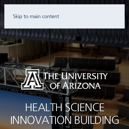
Skip to main content
HEALTH SCIENCE
INNOVATION BUILDING