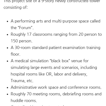
This project site of a 9-story newly constructed tower
consisting of:
A performing arts and multi-purpose space called
the “Forum”.
Roughly 17 classrooms ranging from 20 person to
150 person.
A 30-room standard patient examination training
floor.
A medical simulation “black box” venue for
simulating large events and scenarios, including
hospital rooms like OR, labor and delivery,
Trauma, etc.
Administrative work space and conference rooms.
Roughly 70 meeting rooms, debriefing rooms and
huddle rooms.