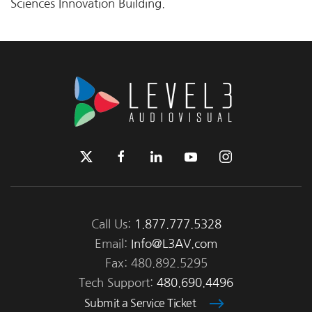
Sciences Innovation Building.
Call Us:
1.877.777.5328
Email:
Info@L3AV.com
Fax: 480.892.5295
Tech Support:
480.690.4496
Submit a Service Ticket