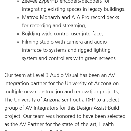
Zeevee ZyperHD encoders/decoders for
integrating existing spaces in legacy buildings.
Matrox Monarch and AJA Pro record decks
for recording and streaming.
Building wide control user interface.
Filming studio with camera and audio
interface to systems and rigged lighting
system and controllers with green screens.
Our team at Level 3 Audio Visual has been an AV
integration partner for the University of Arizona on
multiple new construction and renovation projects.
The University of Arizona sent out a RFP to a select
group of AV Integrators for this Design-Assist-Build
project. Our team was honored to have been selected
as the AV Partner for the state-of-the-art, Health